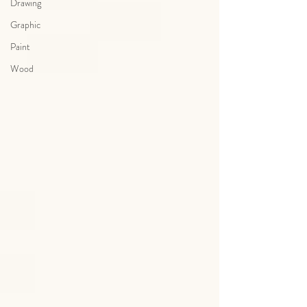
Drawing
Graphic
Paint
Wood